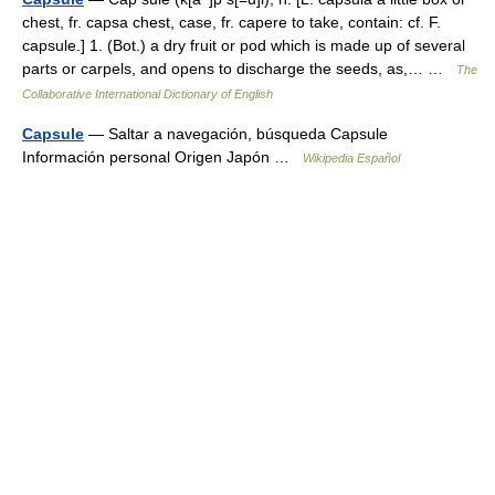
chest, fr. capsa chest, case, fr. capere to take, contain: cf. F.
capsule.] 1. (Bot.) a dry fruit or pod which is made up of several
parts or carpels, and opens to discharge the seeds, as,… …
The
Collaborative International Dictionary of English
Capsule
— Saltar a navegación, búsqueda Capsule
Información personal Origen Japón …
Wikipedia Español