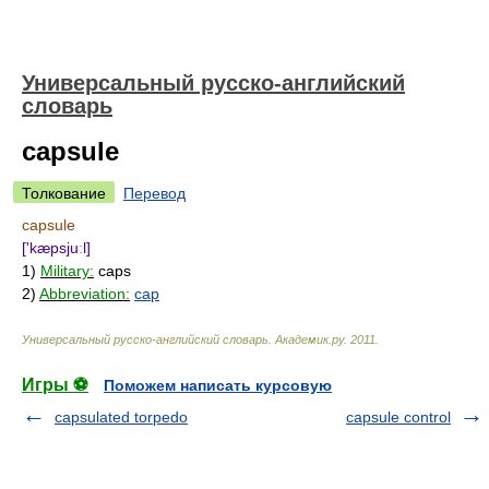
Универсальный русско-английский
словарь
capsule
Толкование
Перевод
capsule
['kæpsjuːl]
1)
Military:
caps
2)
Abbreviation:
cap
Универсальный русско-английский словарь
.
Академик.ру
.
2011
.
Игры ⚽
Поможем написать курсовую
capsulated torpedo
capsule control