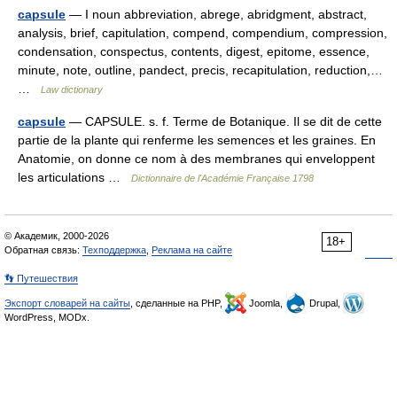
capsule
— I noun abbreviation, abrege, abridgment, abstract,
analysis, brief, capitulation, compend, compendium, compression,
condensation, conspectus, contents, digest, epitome, essence,
minute, note, outline, pandect, precis, recapitulation, reduction,…
…
Law dictionary
capsule
— CAPSULE. s. f. Terme de Botanique. Il se dit de cette
partie de la plante qui renferme les semences et les graines. En
Anatomie, on donne ce nom à des membranes qui enveloppent
les articulations …
Dictionnaire de l'Académie Française 1798
© Академик, 2000-2026
18+
Обратная связь:
Техподдержка
,
Реклама на сайте
👣 Путешествия
Экспорт словарей на сайты
, сделанные на PHP,
Joomla,
Drupal,
WordPress, MODx.