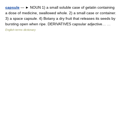
capsule
— ► NOUN 1) a small soluble case of gelatin containing
a dose of medicine, swallowed whole. 2) a small case or container.
3) a space capsule. 4) Botany a dry fruit that releases its seeds by
bursting open when ripe. DERIVATIVES capsular adjective… …
English terms dictionary