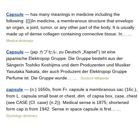
Capsule
— has many meanings in medicine including the
following: {{}}In medicine, a membranous structure that envelops
an organ, a joint, tumor, or any other part of the body. It is usually
made up of dense collagen containing connective tissue. In… …
Medical dictionary
Capsule
— (jap.カプセル, zu Deutsch „Kapsel“) ist eine
japanische Elektropop Gruppe. Die Gruppe besteht aus der
Sängerin Toshiko Koshijima und dem Produzenten und Musiker
Yasutaka Nakata, der auch Produzent der Elektropop Gruppe
Perfume ist. Die Gruppe wurde… …
Deutsch Wikipedia
capsule
— (n.) 1650s, from Fr. capsule a membranous sac (16c.),
from L. capsula small boat or chest, dim. of capsa box, case, chest
(see CASE (Cf. case) (n.2)). Medical sense is 1875; shortened
form cap is from 1942. Sense in space capsule is first… …
Etymology dictionary