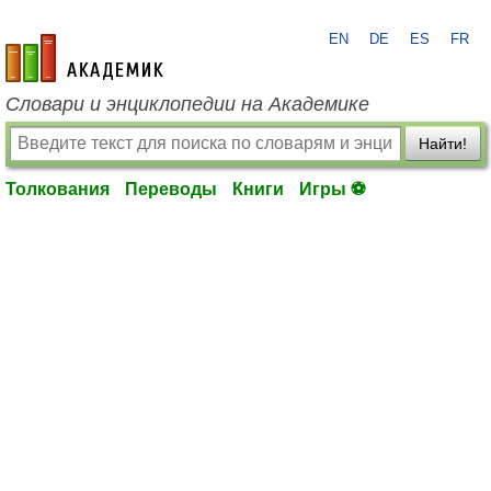
EN
DE
ES
FR
academic.ru
Словари и энциклопедии на Академике
Найти!
Толкования
Переводы
Книги
Игры ⚽