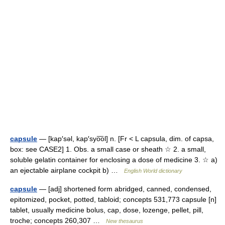
capsule
— [kap′səl, kap′syo͞ol] n. [Fr < L capsula, dim. of capsa,
box: see CASE2] 1. Obs. a small case or sheath ☆ 2. a small,
soluble gelatin container for enclosing a dose of medicine 3. ☆ a)
an ejectable airplane cockpit b) …
English World dictionary
capsule
— [adj] shortened form abridged, canned, condensed,
epitomized, pocket, potted, tabloid; concepts 531,773 capsule [n]
tablet, usually medicine bolus, cap, dose, lozenge, pellet, pill,
troche; concepts 260,307 …
New thesaurus