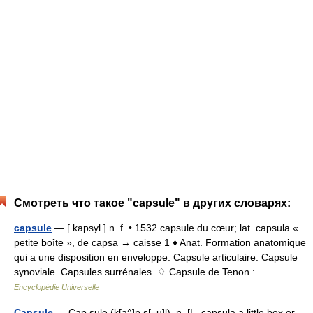
Смотреть что такое "capsule" в других словарях:
capsule
— [ kapsyl ] n. f. • 1532 capsule du cœur; lat. capsula «
petite boîte », de capsa → caisse 1 ♦ Anat. Formation anatomique
qui a une disposition en enveloppe. Capsule articulaire. Capsule
synoviale. Capsules surrénales. ♢ Capsule de Tenon :… …
Encyclopédie Universelle
Capsule
— Cap sule (k[a^]p s[=u]l), n. [L. capsula a little box or